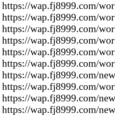
https://wap.fj8999.com/wor
https://wap.fj8999.com/wor
https://wap.fj8999.com/wor
https://wap.fj8999.com/wor
https://wap.fj8999.com/wor
https://wap.fj8999.com/wor
https://wap.fj8999.com/new
https://wap.fj8999.com/wor
https://wap.fj8999.com/new
https://wap.fj8999.com/new