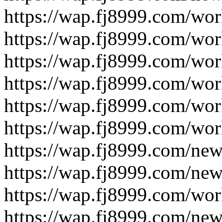
https://wap.fj8999.com/wor
https://wap.fj8999.com/wor
https://wap.fj8999.com/wor
https://wap.fj8999.com/wor
https://wap.fj8999.com/wor
https://wap.fj8999.com/wor
https://wap.fj8999.com/ne
https://wap.fj8999.com/ne
https://wap.fj8999.com/wor
https://wap.fj8999.com/ne