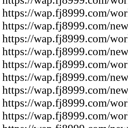
https://wap.fj8999.com/wor
https://wap.fj8999.com/ne
https://wap.fj8999.com/wor
https://wap.fj8999.com/ne
https://wap.fj8999.com/wor
https://wap.fj8999.com/ne
https://wap.fj8999.com/ne
https://wap.fj8999.com/wor
https://wap.fj8999.com/wor