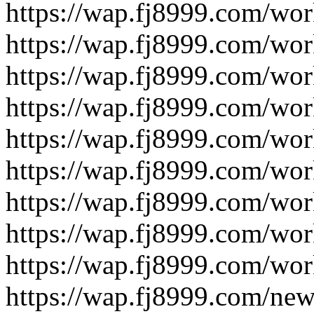
https://wap.fj8999.com/wor
https://wap.fj8999.com/wor
https://wap.fj8999.com/wor
https://wap.fj8999.com/wor
https://wap.fj8999.com/wor
https://wap.fj8999.com/wor
https://wap.fj8999.com/wor
https://wap.fj8999.com/wor
https://wap.fj8999.com/wor
https://wap.fj8999.com/new