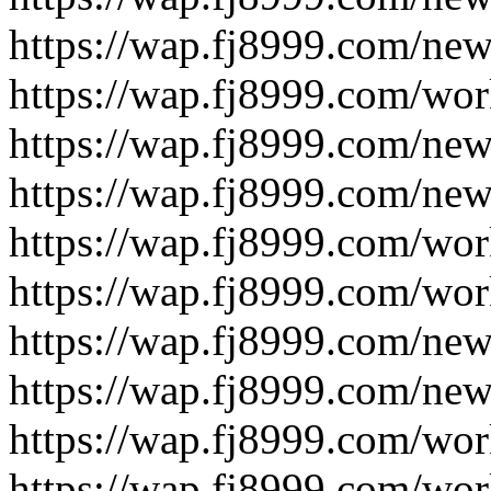
https://wap.fj8999.com/ne
https://wap.fj8999.com/wor
https://wap.fj8999.com/ne
https://wap.fj8999.com/ne
https://wap.fj8999.com/wor
https://wap.fj8999.com/wor
https://wap.fj8999.com/ne
https://wap.fj8999.com/ne
https://wap.fj8999.com/wor
https://wap.fj8999.com/wor