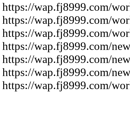
https://wap.fj8999.com/wor
https://wap.fj8999.com/wor
https://wap.fj8999.com/wor
https://wap.fj8999.com/new
https://wap.fj8999.com/new
https://wap.fj8999.com/new
https://wap.fj8999.com/wor