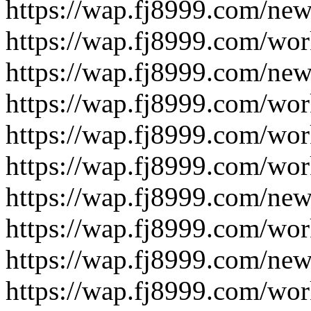
https://wap.fj8999.com/new
https://wap.fj8999.com/wor
https://wap.fj8999.com/new
https://wap.fj8999.com/wor
https://wap.fj8999.com/wor
https://wap.fj8999.com/wor
https://wap.fj8999.com/new
https://wap.fj8999.com/wor
https://wap.fj8999.com/new
https://wap.fj8999.com/wor