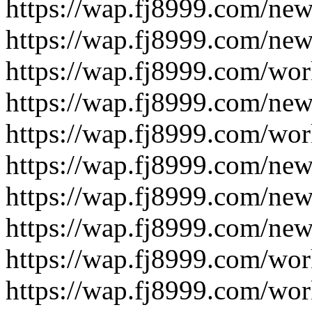
https://wap.fj8999.com/new
https://wap.fj8999.com/new
https://wap.fj8999.com/wor
https://wap.fj8999.com/new
https://wap.fj8999.com/wor
https://wap.fj8999.com/new
https://wap.fj8999.com/new
https://wap.fj8999.com/new
https://wap.fj8999.com/wor
https://wap.fj8999.com/wor