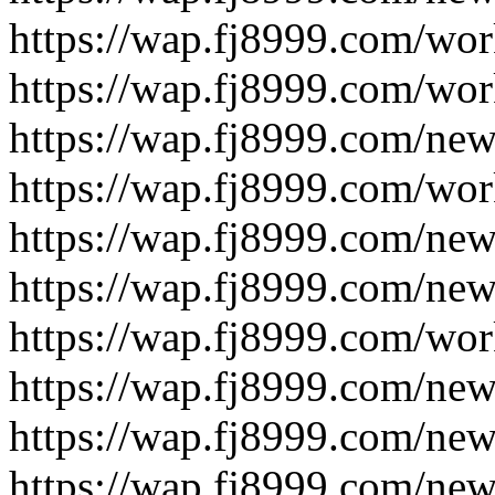
https://wap.fj8999.com/wor
https://wap.fj8999.com/wor
https://wap.fj8999.com/ne
https://wap.fj8999.com/wor
https://wap.fj8999.com/ne
https://wap.fj8999.com/ne
https://wap.fj8999.com/wor
https://wap.fj8999.com/ne
https://wap.fj8999.com/ne
https://wap.fj8999.com/ne