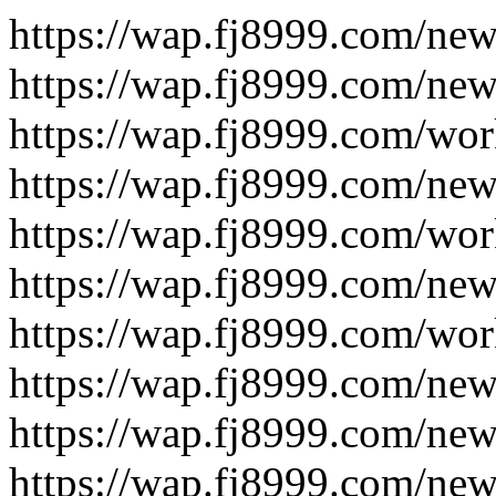
https://wap.fj8999.com/ne
https://wap.fj8999.com/ne
https://wap.fj8999.com/wor
https://wap.fj8999.com/ne
https://wap.fj8999.com/wor
https://wap.fj8999.com/ne
https://wap.fj8999.com/wor
https://wap.fj8999.com/ne
https://wap.fj8999.com/ne
https://wap.fj8999.com/ne