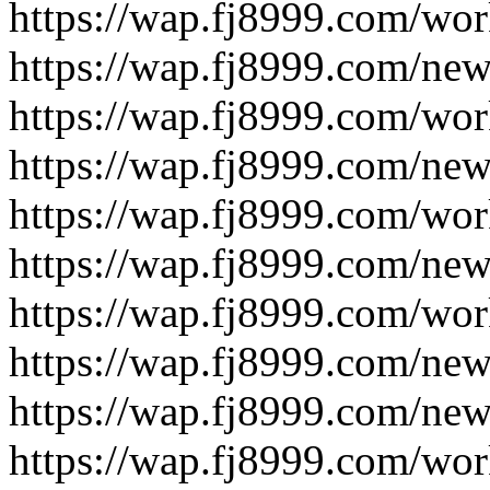
https://wap.fj8999.com/wor
https://wap.fj8999.com/new
https://wap.fj8999.com/wor
https://wap.fj8999.com/new
https://wap.fj8999.com/wor
https://wap.fj8999.com/new
https://wap.fj8999.com/wor
https://wap.fj8999.com/new
https://wap.fj8999.com/new
https://wap.fj8999.com/wor