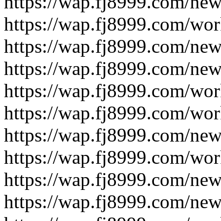
https://wap.fj8999.com/ne
https://wap.fj8999.com/wor
https://wap.fj8999.com/ne
https://wap.fj8999.com/ne
https://wap.fj8999.com/wor
https://wap.fj8999.com/wor
https://wap.fj8999.com/ne
https://wap.fj8999.com/wor
https://wap.fj8999.com/new
https://wap.fj8999.com/new