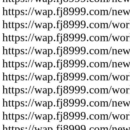
https://wap.fj8999.com/ne
https://wap.fj8999.com/wor
https://wap.fj8999.com/wor
https://wap.fj8999.com/ne
https://wap.fj8999.com/ne
https://wap.fj8999.com/wor
https://wap.fj8999.com/wor
https://wap.fj8999.com/ne
https://wap.fj8999.com/wor
https://wap.fj8999.com/ne