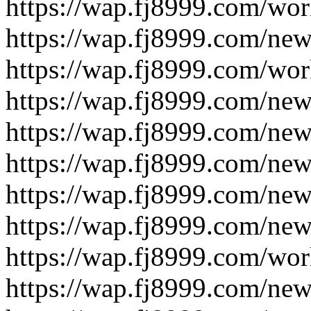
https://wap.fj8999.com/wor
https://wap.fj8999.com/new
https://wap.fj8999.com/wor
https://wap.fj8999.com/new
https://wap.fj8999.com/new
https://wap.fj8999.com/new
https://wap.fj8999.com/new
https://wap.fj8999.com/new
https://wap.fj8999.com/wor
https://wap.fj8999.com/new