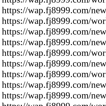
https://wap.fj8999.com/ne
https://wap.fj8999.com/wor
https://wap.fj8999.com/ne
https://wap.fj8999.com/ne
https://wap.fj8999.com/wor
https://wap.fj8999.com/ne
https://wap.fj8999.com/wor
https://wap.fj8999.com/ne
https://wap.fj8999.com/ne
https://wap.fj8999.com/wor