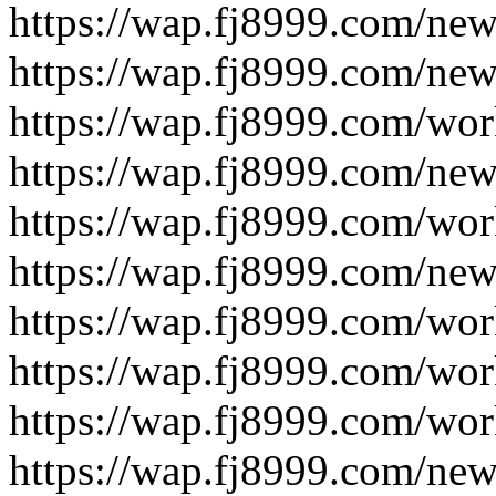
https://wap.fj8999.com/new
https://wap.fj8999.com/new
https://wap.fj8999.com/wor
https://wap.fj8999.com/new
https://wap.fj8999.com/wor
https://wap.fj8999.com/new
https://wap.fj8999.com/wor
https://wap.fj8999.com/wor
https://wap.fj8999.com/wor
https://wap.fj8999.com/new