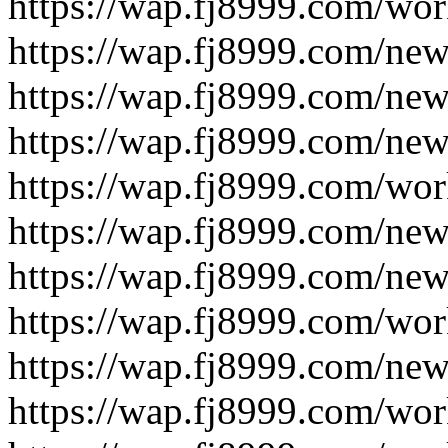
https://wap.fj8999.com/wor
https://wap.fj8999.com/new
https://wap.fj8999.com/new
https://wap.fj8999.com/new
https://wap.fj8999.com/wor
https://wap.fj8999.com/new
https://wap.fj8999.com/new
https://wap.fj8999.com/wor
https://wap.fj8999.com/new
https://wap.fj8999.com/wor