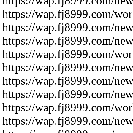
https://wap.fj8999.com/new
https://wap.fj8999.com/wor
https://wap.fj8999.com/new
https://wap.fj8999.com/new
https://wap.fj8999.com/wor
https://wap.fj8999.com/new
https://wap.fj8999.com/new
https://wap.fj8999.com/new
https://wap.fj8999.com/wor
https://wap.fj8999.com/ne