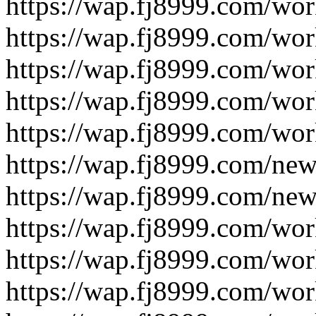
https://wap.fj8999.com/wor
https://wap.fj8999.com/wor
https://wap.fj8999.com/wor
https://wap.fj8999.com/wor
https://wap.fj8999.com/wor
https://wap.fj8999.com/new
https://wap.fj8999.com/new
https://wap.fj8999.com/wor
https://wap.fj8999.com/wor
https://wap.fj8999.com/wor