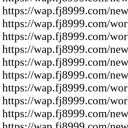
https://wap.fj8999.com/ne
https://wap.fj8999.com/wor
https://wap.fj8999.com/wor
https://wap.fj8999.com/ne
https://wap.fj8999.com/ne
https://wap.fj8999.com/ne
https://wap.fj8999.com/wor
https://wap.fj8999.com/wor
https://wap.fj8999.com/ne
https://wap.fj8999.com/ne